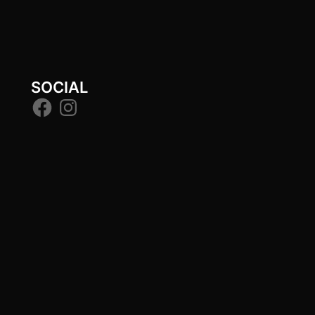
SOCIAL
Facebook
Instagram