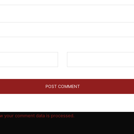
Website
w your comment data is processed.