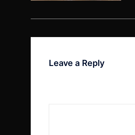
Post
navigation
Leave a Reply
Your email address will not be published
Comment
*