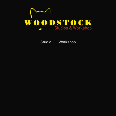
Studio
Workshop