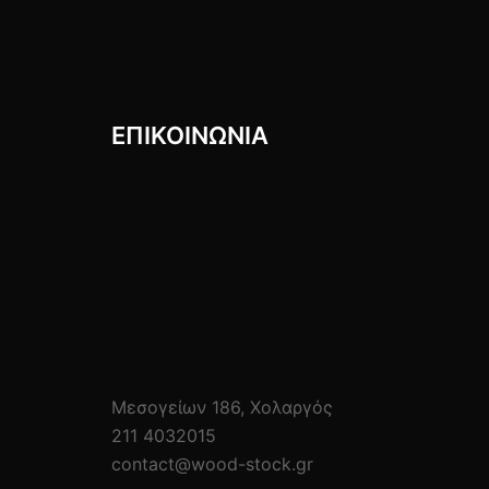
ΕΠΙΚΟΙΝΩΝIΑ
Μεσογείων 186, Χολαργός
211 4032015
contact@wood-stock.gr