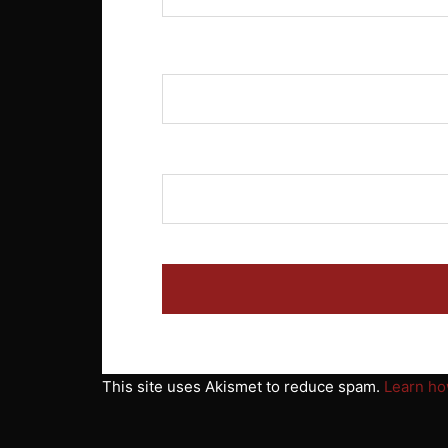
Name
*
Email
*
This site uses Akismet to reduce spam.
Learn ho