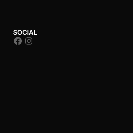
SOCIAL
Facebook
Instagram