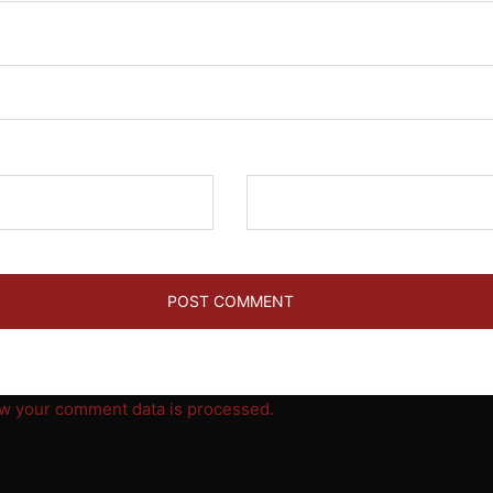
Website
w your comment data is processed.