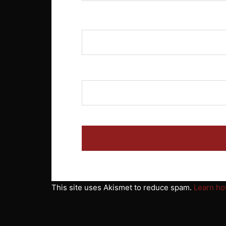
Name
*
Email
*
This site uses Akismet to reduce spam.
Learn ho