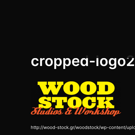
Skip
to
content
cropped-logo2
http://wood-stock.gr/woodstock/wp-content/up