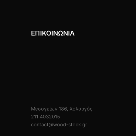
ΕΠΙΚΟΙΝΩΝIΑ
Μεσογείων 186, Χολαργός
211 4032015
contact@wood-stock.gr