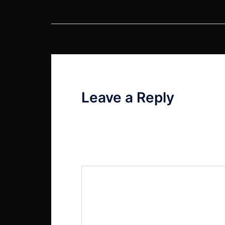
Post
navigation
Leave a Reply
Your email address will not be published
Comment
*