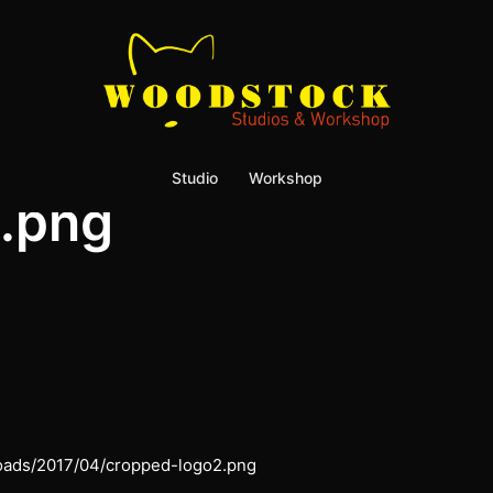
Studio
Workshop
.png
loads/2017/04/cropped-logo2.png