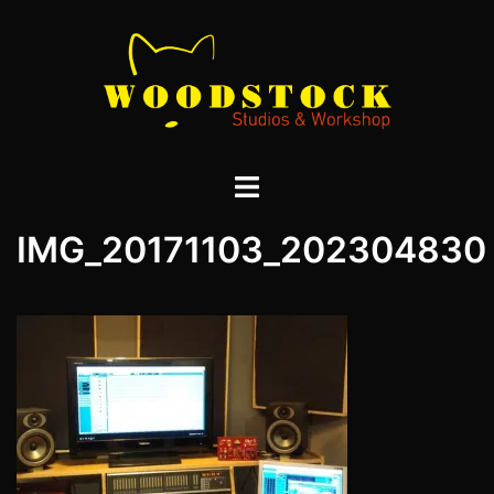
Skip
to
content
Toggle
menu
IMG_20171103_202304830