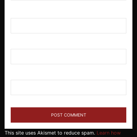
Name
*
Email
*
Website
This site uses Akismet to reduce spam.
Learn how