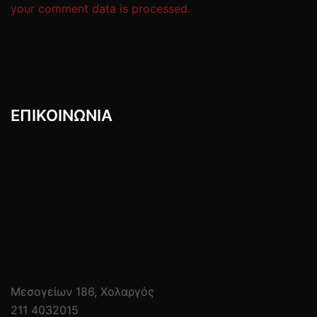
your comment data is processed.
ΕΠΙΚΟΙΝΩΝIΑ
Μεσογείων 186, Χολαργός
211 4032015