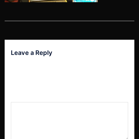
Post
navigation
Leave a Reply
Your email address will not be published.
Required fields are marked
*
Comment
*