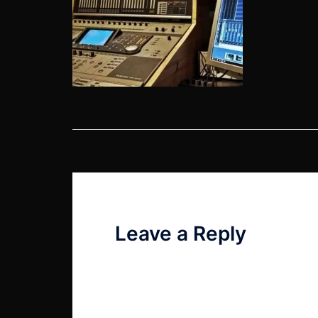
Post
navigation
Leave a Reply
Your email address will not be published
Comment
*