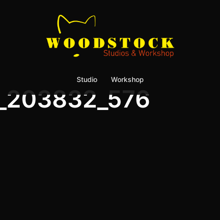
Studio
Workshop
_203832_576