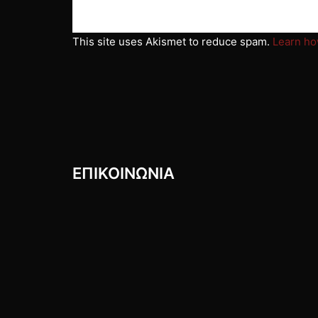
This site uses Akismet to reduce spam.
Learn ho
ΕΠΙΚΟΙΝΩΝIΑ