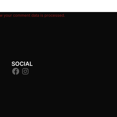
w your comment data is processed.
SOCIAL
Facebook
Instagram